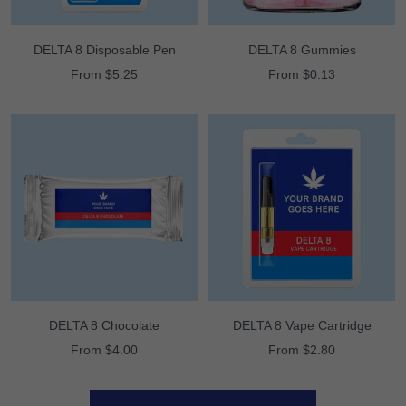
DELTA 8 Disposable Pen
DELTA 8 Gummies
Sale
Sale
From $5.25
From $0.13
price
price
DELTA 8 Chocolate
DELTA 8 Vape Cartridge
Sale
Sale
From $4.00
From $2.80
price
price