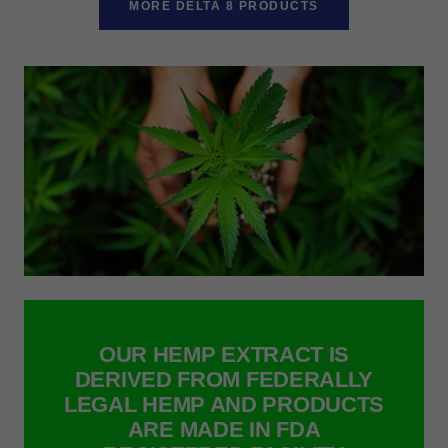
MORE DELTA 8 PRODUCTS
OUR HEMP EXTRACT IS
DERIVED FROM FEDERALLY
LEGAL HEMP AND PRODUCTS
ARE MADE IN FDA