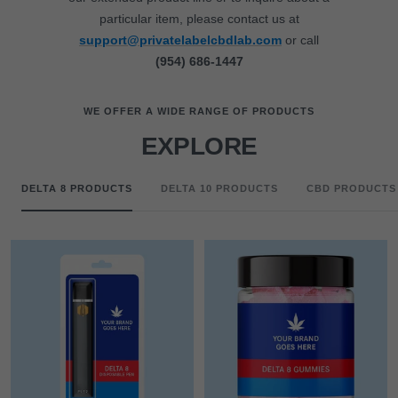
particular item, please contact us at
support@privatelabelcbdlab.com
or call
(954) 686-1447
WE OFFER A WIDE RANGE OF PRODUCTS
EXPLORE
DELTA 8 PRODUCTS
DELTA 10 PRODUCTS
CBD PRODUCTS