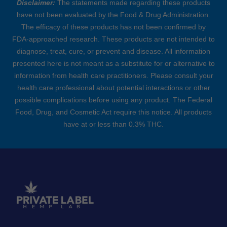
Disclaimer:
The statements made regarding these products
have not been evaluated by the Food & Drug Administration.
The efficacy of these products has not been confirmed by
FDA-approached research. These products are not intended to
diagnose, treat, cure, or prevent and disease. All information
presented here is not meant as a substitute for or alternative to
information from health care practitioners. Please consult your
health care professional about potential interactions or other
possible complications before using any product. The Federal
Food, Drug, and Cosmetic Act require this notice. All products
have at or less than 0.3% THC.