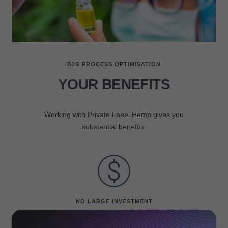
B2B PROCESS OPTIMISATION
YOUR BENEFITS
Working with Private Label Hemp gives you
substantial benefits.
NO LARGE INVESTMENT
Launch your own hemp & e-liquids brand without large