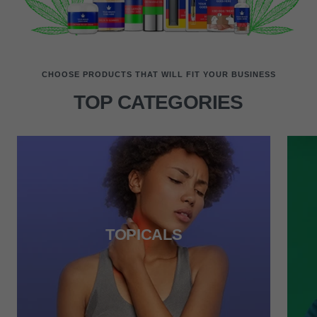
CHOOSE PRODUCTS THAT WILL FIT YOUR BUSINESS
TOP CATEGORIES
TOPICALS