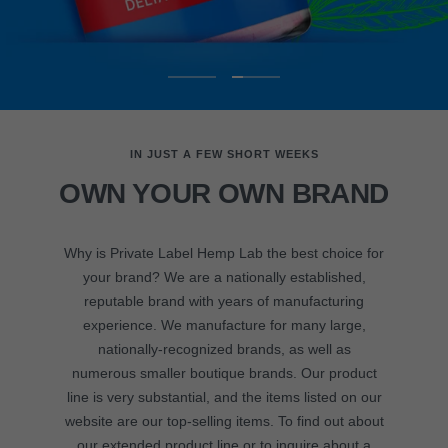
Go
Go
to
to
slide
slide
IN JUST A FEW SHORT WEEKS
1
2
OWN YOUR OWN BRAND
Why is Private Label Hemp Lab the best choice for
your brand? We are a nationally established,
reputable brand with years of manufacturing
experience. We manufacture for many large,
nationally-recognized brands, as well as
numerous smaller boutique brands. Our product
line is very substantial, and the items listed on our
website are our top-selling items. To find out about
our extended product line or to inquire about a