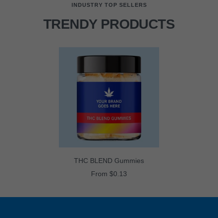
INDUSTRY TOP SELLERS
TRENDY PRODUCTS
THC BLEND Gummies
Sale
From $0.13
price