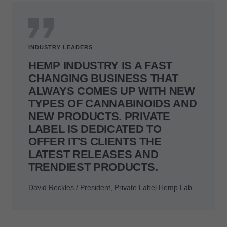
INDUSTRY LEADERS
HEMP INDUSTRY IS A FAST
CHANGING BUSINESS THAT
ALWAYS COMES UP WITH NEW
TYPES OF CANNABINOIDS AND
NEW PRODUCTS. PRIVATE
LABEL IS DEDICATED TO
OFFER IT'S CLIENTS THE
LATEST RELEASES AND
TRENDIEST PRODUCTS.
David Reckles / President, Private Label Hemp Lab