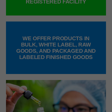
REGISTERED FACILITY
WE OFFER PRODUCTS IN
BULK, WHITE LABEL, RAW
GOODS, AND PACKAGED AND
LABELED FINISHED GOODS